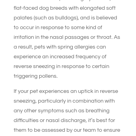
flat-faced dog breeds with elongated soft
palates (such as bulldogs), and is believed
to occur in response to some kind of
irritation in the nasal passages or throat. As
a result, pets with spring allergies can
experience an increased frequency of
reverse sneezing in response to certain
triggering pollens.
If your pet experiences an uptick in reverse
sneezing, particularly in combination with
any other symptoms such as breathing
difficulties or nasal discharge, it’s best for
them to be assessed by our team to ensure