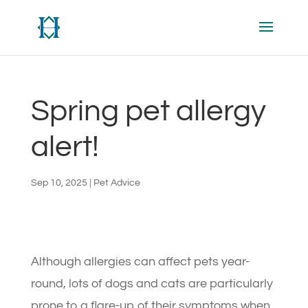
Spring pet allergy
alert!
Sep 10, 2025
|
Pet Advice
Although allergies can affect pets year-
round, lots of dogs and cats are particularly
prone to a flare-up of their symptoms when