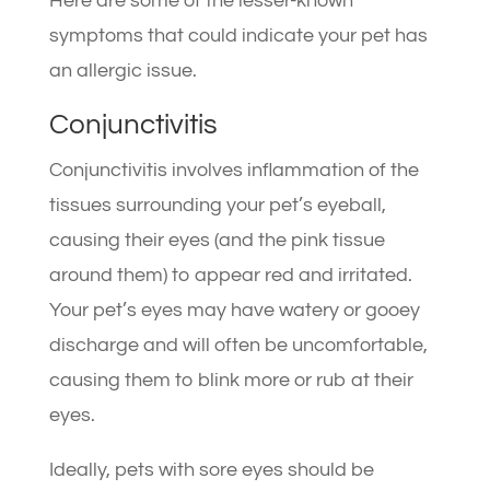
Here are some of the lesser-known
symptoms that could indicate your pet has
an allergic issue.
Conjunctivitis
Conjunctivitis involves inflammation of the
tissues surrounding your pet’s eyeball,
causing their eyes (and the pink tissue
around them) to appear red and irritated.
Your pet’s eyes may have watery or gooey
discharge and will often be uncomfortable,
causing them to blink more or rub at their
eyes.
Ideally, pets with sore eyes should be