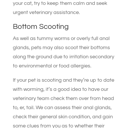
your cat, try to keep them calm and seek
urgent veterinary assistance.
Bottom Scooting
As well as tummy worms or overly full anal
glands, pets may also scoot their bottoms
along the ground due to irritation secondary
to environmental or food allergies.
If your pet is scooting and they’re up to date
with worming, it’s a good idea to have our
veterinary team check them over from head
to, er, tail. We can assess their anal glands,
check their general skin condition, and gain
some clues from you as to whether their