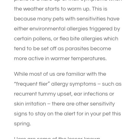
the weather starts to warm up. This is
because many pets with sensitivities have
either environmental allergies triggered by
certain pollens, or flea bite allergies which
tend to be set off as parasites become
more active in warmer temperatures.
While most of us are familiar with the
“frequent flier” allergy symptoms – such as
recurrent tummy upset, ear infections or
skin irritation – there are other sensitivity
signs to stay on the alert for in your pet this
spring.