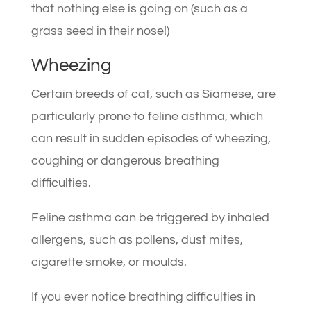
that nothing else is going on (such as a
grass seed in their nose!)
Wheezing
Certain breeds of cat, such as Siamese, are
particularly prone to feline asthma, which
can result in sudden episodes of wheezing,
coughing or dangerous breathing
difficulties.
Feline asthma can be triggered by inhaled
allergens, such as pollens, dust mites,
cigarette smoke, or moulds.
If you ever notice breathing difficulties in