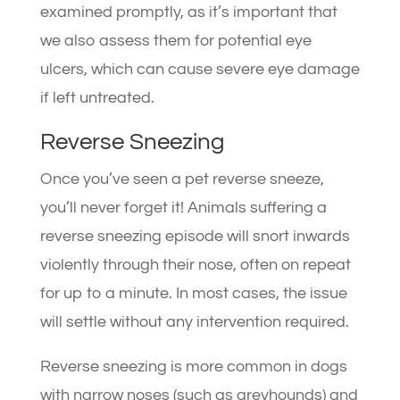
examined promptly, as it’s important that
we also assess them for potential eye
ulcers, which can cause severe eye damage
if left untreated.
Reverse Sneezing
Once you’ve seen a pet reverse sneeze,
you’ll never forget it! Animals suffering a
reverse sneezing episode will snort inwards
violently through their nose, often on repeat
for up to a minute. In most cases, the issue
will settle without any intervention required.
Reverse sneezing is more common in dogs
with narrow noses (such as greyhounds) and