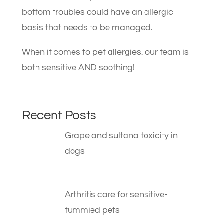
bottom troubles could have an allergic
basis that needs to be managed.
When it comes to pet allergies, our team is
both sensitive AND soothing!
Recent Posts
Grape and sultana toxicity in
dogs
Arthritis care for sensitive-
tummied pets