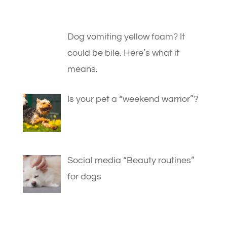
Dog vomiting yellow foam? It
could be bile. Here’s what it
means.
Is your pet a “weekend warrior”?
Social media “Beauty routines”
for dogs