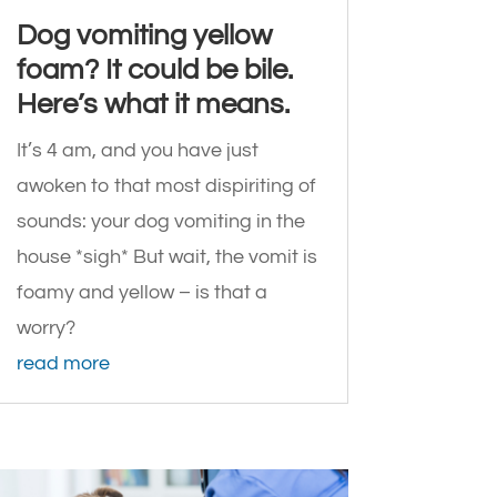
Dog vomiting yellow
foam? It could be bile.
Here’s what it means.
It’s 4 am, and you have just
awoken to that most dispiriting of
sounds: your dog vomiting in the
house *sigh* But wait, the vomit is
foamy and yellow – is that a
worry?
read more