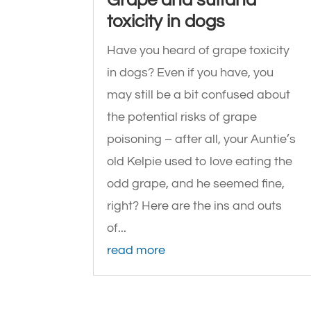
toxicity in dogs
Have you heard of grape toxicity
in dogs? Even if you have, you
may still be a bit confused about
the potential risks of grape
poisoning – after all, your Auntie’s
old Kelpie used to love eating the
odd grape, and he seemed fine,
right? Here are the ins and outs
of...
read more