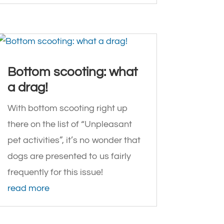
Bottom scooting: what
a drag!
With bottom scooting right up
there on the list of “Unpleasant
pet activities”, it’s no wonder that
dogs are presented to us fairly
frequently for this issue!
read more