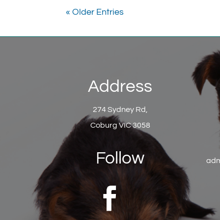
« Older Entries
Address
274 Sydney Rd,
Coburg VIC 3058
Follow
adm