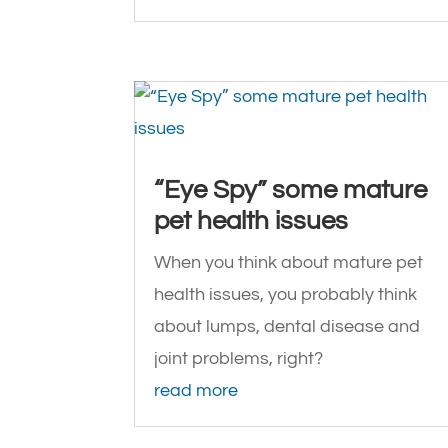
“Eye Spy” some mature
pet health issues
When you think about mature pet
health issues, you probably think
about lumps, dental disease and
joint problems, right?
read more