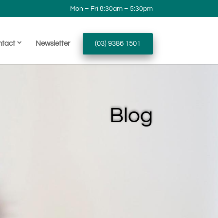
Mon – Fri 8:30am – 5:30pm
ntact
Newsletter
(03) 9386 1501
Blog