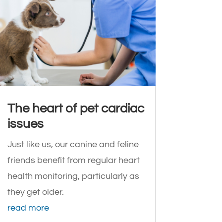
The heart of pet cardiac
issues
Just like us, our canine and feline
friends benefit from regular heart
health monitoring, particularly as
they get older.
read more