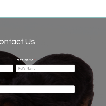
ontact Us
Pet's Name
*