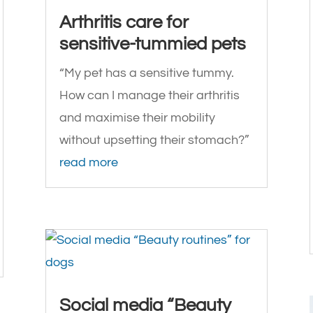
Arthritis care for
sensitive-tummied pets
“My pet has a sensitive tummy.
How can I manage their arthritis
and maximise their mobility
without upsetting their stomach?”
read more
Social media “Beauty