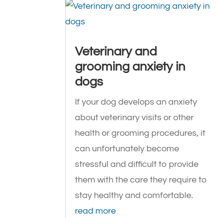
Veterinary and
grooming anxiety in
dogs
If your dog develops an anxiety
about veterinary visits or other
health or grooming procedures, it
can unfortunately become
stressful and difficult to provide
them with the care they require to
stay healthy and comfortable.
read more