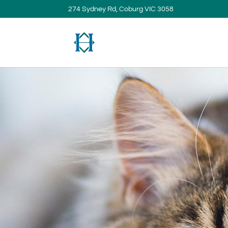
274 Sydney Rd, Coburg VIC 3058