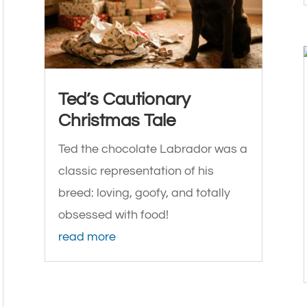
Ted’s Cautionary
Christmas Tale
Ted the chocolate Labrador was a
classic representation of his
breed: loving, goofy, and totally
obsessed with food!
read more