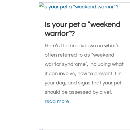
Is your pet a “weekend
warrior”?
Here’s the breakdown on what’s
often referred to as “weekend
warrior syndrome”, including what
it can involve, how to prevent it in
your dog, and signs that your pet
should be assessed by a vet.
read more