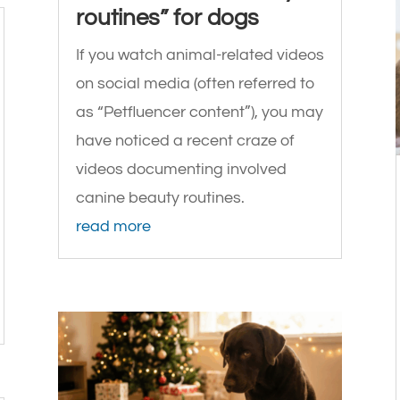
routines” for dogs
If you watch animal-related videos
on social media (often referred to
as “Petfluencer content”), you may
have noticed a recent craze of
videos documenting involved
canine beauty routines.
read more