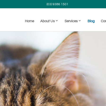
(03) 9386 1501
Home
About Us
Services
Blog
Co