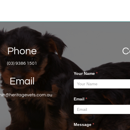
Phone
C
(03) 9386 1501
Your Name
*
Email
in@heritagevets.com.au
Email
*
Message
*