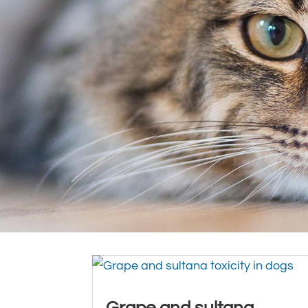
Grape and sultana