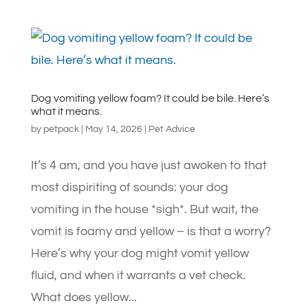
Dog vomiting yellow foam? It could be bile. Here’s
what it means.
by
petpack
|
May 14, 2026
|
Pet Advice
It’s 4 am, and you have just awoken to that
most dispiriting of sounds: your dog
vomiting in the house *sigh*. But wait, the
vomit is foamy and yellow – is that a worry?
Here’s why your dog might vomit yellow
fluid, and when it warrants a vet check.
What does yellow...