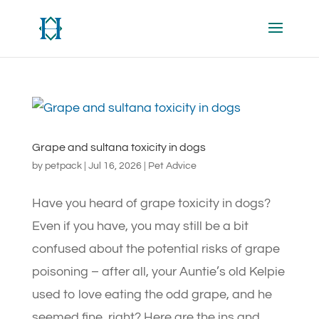
Grape and sultana toxicity in dogs
by
petpack
|
Jul 16, 2026
|
Pet Advice
Have you heard of grape toxicity in dogs?
Even if you have, you may still be a bit
confused about the potential risks of grape
poisoning – after all, your Auntie’s old Kelpie
used to love eating the odd grape, and he
seemed fine, right? Here are the ins and