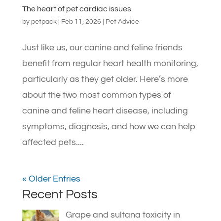
The heart of pet cardiac issues
by
petpack
|
Feb 11, 2026
|
Pet Advice
Just like us, our canine and feline friends
benefit from regular heart health monitoring,
particularly as they get older. Here’s more
about the two most common types of
canine and feline heart disease, including
symptoms, diagnosis, and how we can help
affected pets....
« Older Entries
Recent Posts
Grape and sultana toxicity in