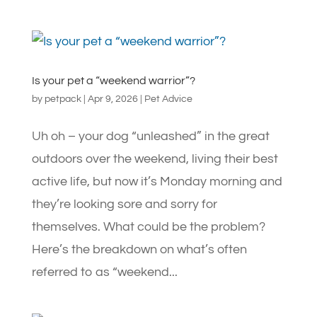
Is your pet a “weekend warrior”?
by
petpack
|
Apr 9, 2026
|
Pet Advice
Uh oh – your dog “unleashed” in the great
outdoors over the weekend, living their best
active life, but now it’s Monday morning and
they’re looking sore and sorry for
themselves. What could be the problem?
Here’s the breakdown on what’s often
referred to as “weekend...