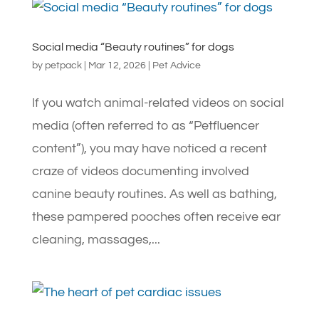
Social media “Beauty routines” for dogs
by
petpack
|
Mar 12, 2026
|
Pet Advice
If you watch animal-related videos on social
media (often referred to as “Petfluencer
content”), you may have noticed a recent
craze of videos documenting involved
canine beauty routines. As well as bathing,
these pampered pooches often receive ear
cleaning, massages,...