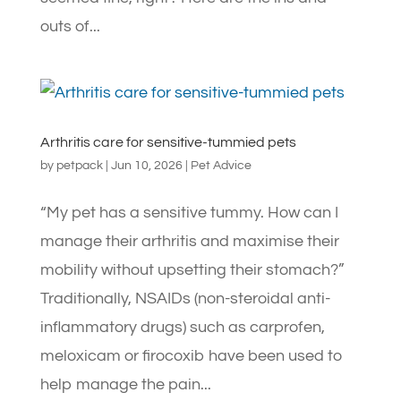
outs of...
Arthritis care for sensitive-tummied pets
by
petpack
|
Jun 10, 2026
|
Pet Advice
“My pet has a sensitive tummy. How can I
manage their arthritis and maximise their
mobility without upsetting their stomach?”
Traditionally, NSAIDs (non-steroidal anti-
inflammatory drugs) such as carprofen,
meloxicam or firocoxib have been used to
help manage the pain...