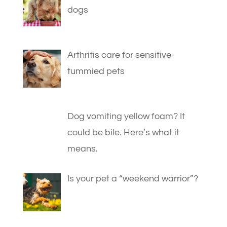
dogs
Arthritis care for sensitive-
tummied pets
Dog vomiting yellow foam? It
could be bile. Here’s what it
means.
Is your pet a “weekend warrior”?