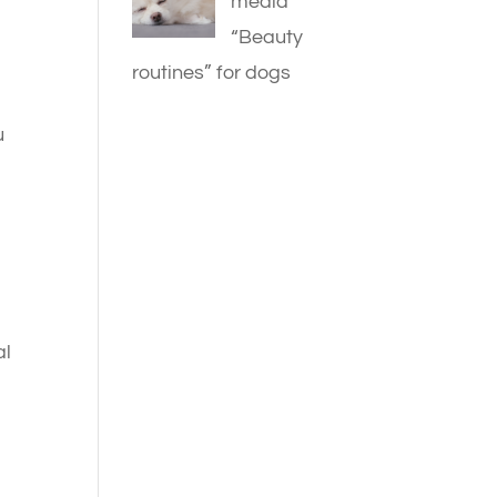
media
“Beauty
routines” for dogs
u
al