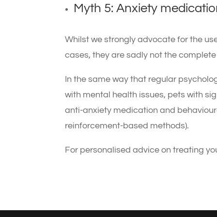
Myth 5: Anxiety medication
Whilst we strongly advocate for the us
cases, they are sadly not the complete “
In the same way that regular psycholo
with mental health issues, pets with sig
anti-anxiety medication and behavioural
reinforcement-based methods).
For personalised advice on treating yo