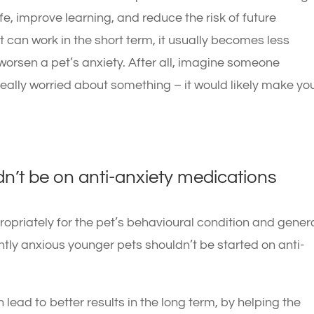
ife, improve learning, and reduce the risk of future
can work in the short term, it usually becomes less
worsen a pet’s anxiety. After all, imagine someone
really worried about something – it would likely make yo
n’t be on anti-anxiety medications
opriately for the pet’s behavioural condition and gener
antly anxious younger pets shouldn’t be started on anti-
lead to better results in the long term, by helping the