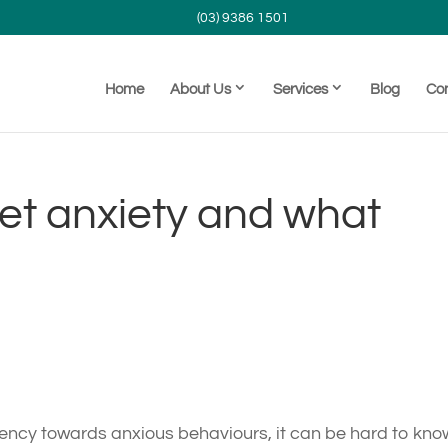
(03) 9386 1501
Home
About Us
Services
Blog
Co
et anxiety and what
ndency towards anxious behaviours, it can be hard to kno