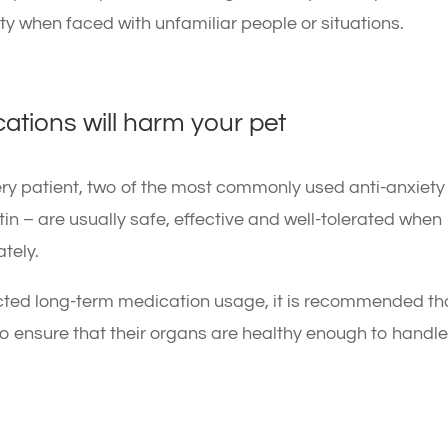
ty when faced with unfamiliar people or situations.
cations will harm your pet
very patient, two of the most commonly used anti-anxiety
n – are usually safe, effective and well-tolerated when
tely.
ected long-term medication usage, it is recommended th
to ensure that their organs are healthy enough to handl