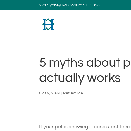
274 Sydney Rd, Coburg VIC 3058
5 myths about p
actually works
Oct 9, 2024
|
Pet Advice
If your pet is showing a consistent te