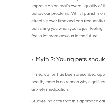
improve an animal’s overall quality of l
behaviour problems. Whilst punishment 
effective over time and can frequently 
punishing you when you’re just feeling 
feel a lot more anxious in the future!
Myth 2: Young pets should
If medication has been prescribed appr
health, there is no reason why signific
anxiety medication.
Studies indicate that this approach can 