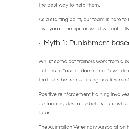
the best way to help them.
As a starting point, our team is here 
give you some tips on what will actually
Myth 1: Punishment-based
Whilst some pet trainers work from a b
actions to “assert dominance”), we do
that pets be trained using positive re
Positive reinforcement training involves
performing desirable behaviours, which
future.
The Australian Veterinary Association 