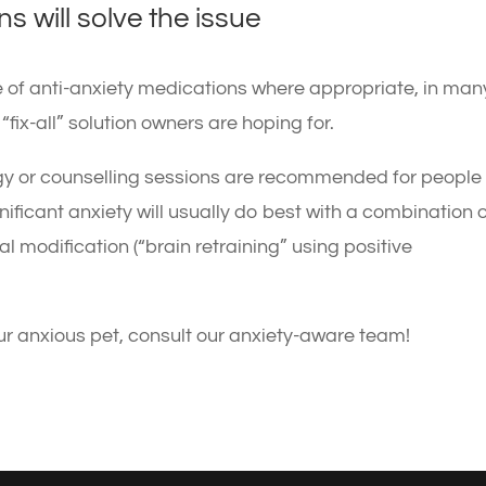
s will solve the issue
e of anti-anxiety medications where appropriate, in man
fix-all” solution owners are hoping for.
gy or counselling sessions are recommended for people
nificant anxiety will usually do best with a combination 
 modification (“brain retraining” using positive
ur anxious pet, consult our anxiety-aware team!