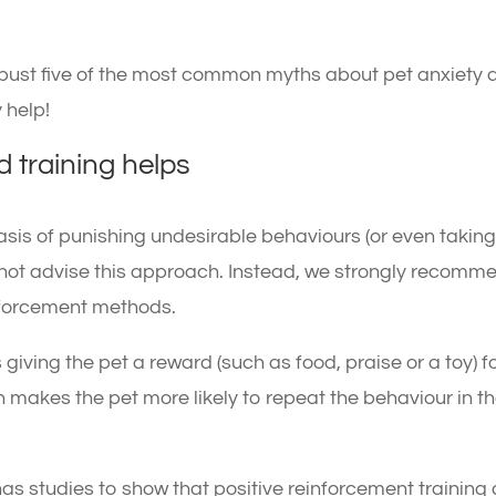
to bust five of the most common myths about pet anxiety
 help!
 training helps
asis of punishing undesirable behaviours (or even takin
 not advise this approach. Instead, we strongly recomm
inforcement methods.
 giving the pet a reward (such as food, praise or a toy) f
 makes the pet more likely to repeat the behaviour in t
has studies to show that positive reinforcement training