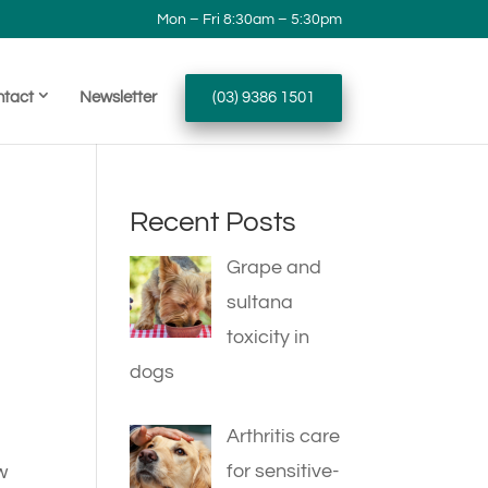
Mon – Fri 8:30am – 5:30pm
ntact
Newsletter
(03) 9386 1501
Recent Posts
Grape and
sultana
toxicity in
dogs
Arthritis care
for sensitive-
w