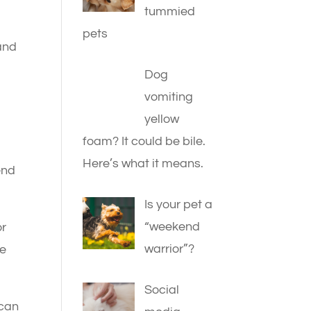
tummied
pets
 and
Dog
vomiting
yellow
foam? It could be bile.
g
Here’s what it means.
end
Is your pet a
“weekend
or
warrior”?
he
Social
 can