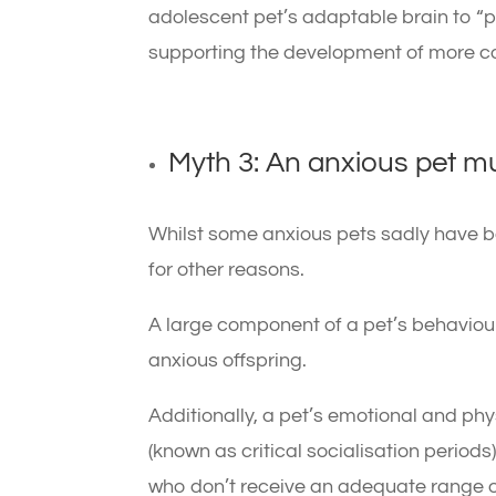
adolescent pet’s adaptable brain to 
supporting the development of more co
Myth 3: An anxious pet 
Whilst some anxious pets sadly have b
for other reasons.
A large component of a pet’s behaviour
anxious offspring.
Additionally, a pet’s emotional and ph
(known as critical socialisation periods) 
who don’t receive an adequate range o