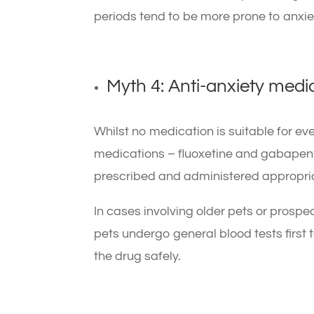
periods tend to be more prone to anxie
Myth 4: Anti-anxiety medi
Whilst no medication is suitable for e
medications – fluoxetine and gabapenti
prescribed and administered appropria
In cases involving older pets or prosp
pets undergo general blood tests first 
the drug safely.