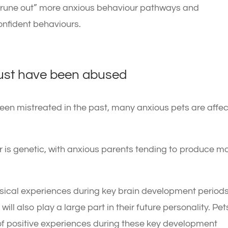
“prune out” more anxious behaviour pathways and
nfident behaviours.
must have been abused
een mistreated in the past, many anxious pets are affe
 is genetic, with anxious parents tending to produce m
ysical experiences during key brain development period
will also play a large part in their future personality. Pet
f positive experiences during these key development