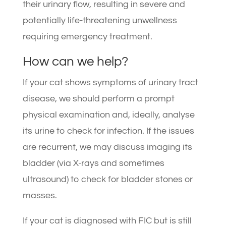
their urinary flow, resulting in severe and
potentially life-threatening unwellness
requiring emergency treatment.
How can we help?
If your cat shows symptoms of urinary tract
disease, we should perform a prompt
physical examination and, ideally, analyse
its urine to check for infection. If the issues
are recurrent, we may discuss imaging its
bladder (via X-rays and sometimes
ultrasound) to check for bladder stones or
masses.
If your cat is diagnosed with FIC but is still