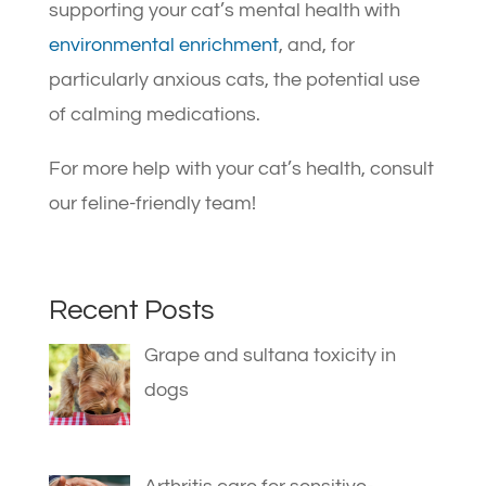
supporting your cat’s mental health with
environmental enrichment
, and, for
particularly anxious cats, the potential use
of calming medications.
For more help with your cat’s health, consult
our feline-friendly team!
Recent Posts
Grape and sultana toxicity in
dogs