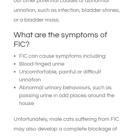
out other potential causes of abnormal
urination, such as infection, bladder stones,
or a bladder mass.
What are the symptoms of
FIC?
FIC can cause symptoms including:
Blood-tinged urine
Uncomfortable, painful or difficult
urination
Abnormal urinary behaviours, such as
passing urine in odd places around the
house
Unfortunately, male cats suffering from FIC
may also develop a complete blockage of