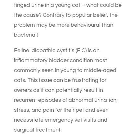
tinged urine in a young cat – what could be
the cause? Contrary to popular belief, the
problem may be more behavioural than
bacterial!
Feline idiopathic cystitis (FIC) is an
inflammatory bladder condition most
commonly seen in young to middle-aged
cats. This issue can be frustrating for
owners as it can potentially result in
recurrent episodes of abnormal urination,
stress, and pain for their pet and even
necessitate emergency vet visits and
surgical treatment.