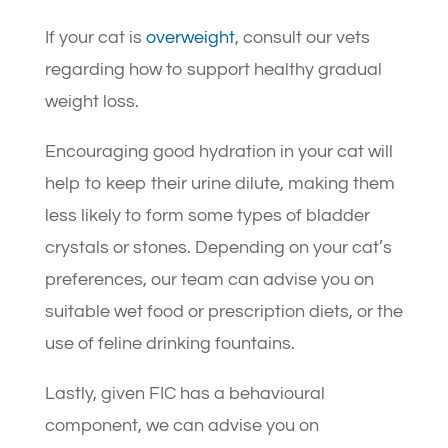
If your cat is
overweight
, consult our vets
regarding how to support healthy gradual
weight loss.
Encouraging good hydration in your cat will
help to keep their urine dilute, making them
less likely to form some types of bladder
crystals or stones. Depending on your cat’s
preferences, our team can advise you on
suitable wet food or prescription diets, or the
use of feline drinking fountains.
Lastly, given FIC has a behavioural
component, we can advise you on