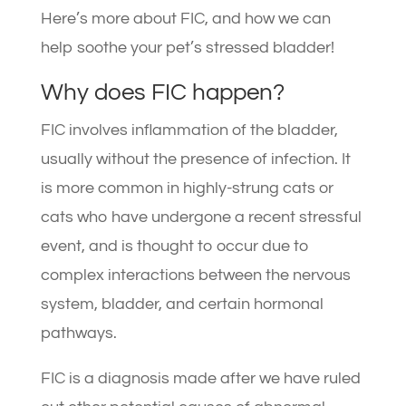
Here’s more about FIC, and how we can
help soothe your pet’s stressed bladder!
Why does FIC happen?
FIC involves inflammation of the bladder,
usually without the presence of infection. It
is more common in highly-strung cats or
cats who have undergone a recent stressful
event, and is thought to occur due to
complex interactions between the nervous
system, bladder, and certain hormonal
pathways.
FIC is a diagnosis made after we have ruled