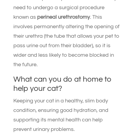
need to undergo a surgical procedure
known as
perineal urethrostomy
. This
involves permanently altering the opening of
their urethra (the tube that allows your pet to
pass urine out from their bladder), so it is
wider and less likely to become blocked in
the future.
What can you do at home to
help your cat?
Keeping your cat in a healthy, slim body
condition, ensuring good hydration, and
supporting its mental health can help
prevent urinary problems.