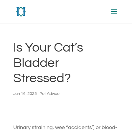
Is Your Cat’s
Bladder
Stressed?
Jan 16, 2025
|
Pet Advice
Urinary straining, wee “accidents”, or blood-