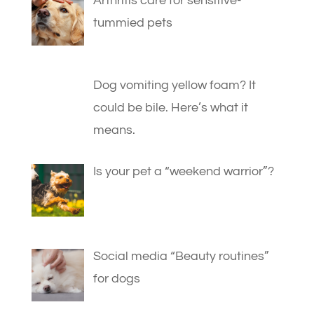
Arthritis care for sensitive-
tummied pets
Dog vomiting yellow foam? It
could be bile. Here’s what it
means.
Is your pet a “weekend warrior”?
Social media “Beauty routines”
for dogs