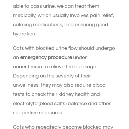
able to pass urine, we can treat them
medically, which usually involves pain relief,
calming medications, and ensuring good
hydration.
Cats with blocked urine flow should undergo
an
emergency procedure
under
anaesthesia to relieve the blockage.
Depending on the severity of their
unwellness, they may also require blood
tests to check their kidney health and
electrolyte (blood salts) balance and other
supportive measures.
Cats who repeatedly become blocked may