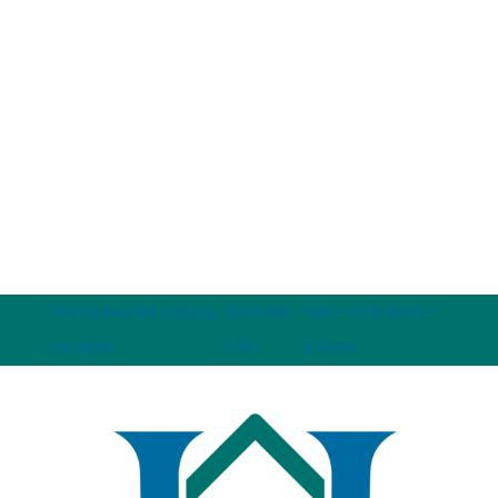
274 Sydney Rd, Coburg
(03) 9386
Mon – Fri 8:30am –
VIC 3058
1501
5:30pm