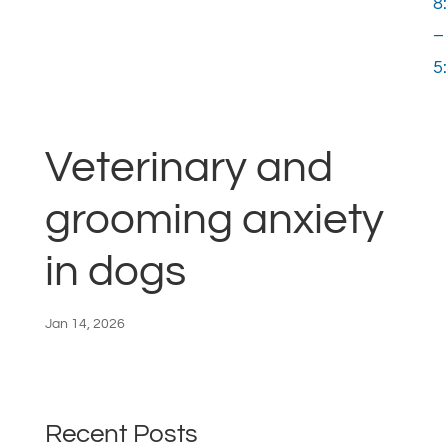
8
–
5
Veterinary and
grooming anxiety
in dogs
Jan 14, 2026
Recent Posts