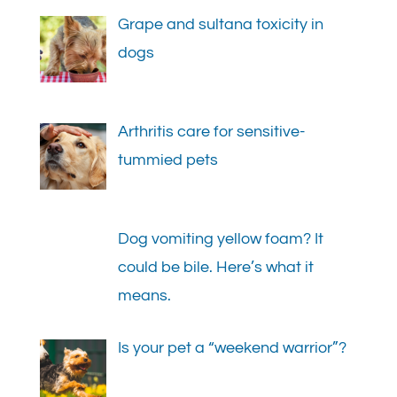
Grape and sultana toxicity in
dogs
Arthritis care for sensitive-
tummied pets
Dog vomiting yellow foam? It
could be bile. Here’s what it
means.
Is your pet a “weekend warrior”?