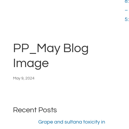
8
–
5
PP_May Blog
Image
May 9, 2024
Recent Posts
Grape and sultana toxicity in