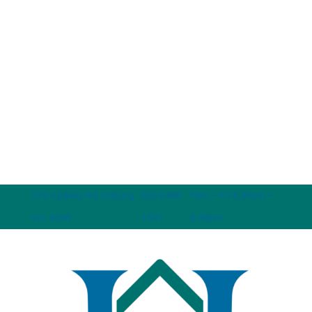
274 Sydney Rd, Coburg
(03) 9386
Mon – Fri 8:30am –
VIC 3058
1501
5:30pm