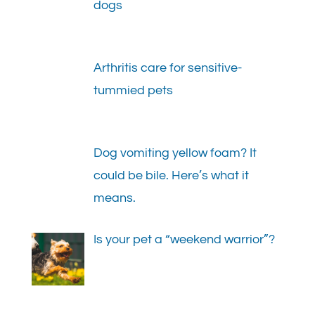
dogs
Arthritis care for sensitive-
tummied pets
Dog vomiting yellow foam? It
could be bile. Here’s what it
means.
Is your pet a “weekend warrior”?