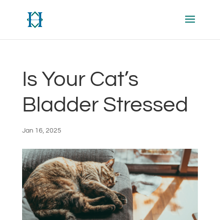
Is Your Cat’s
Bladder Stressed
Jan 16, 2025