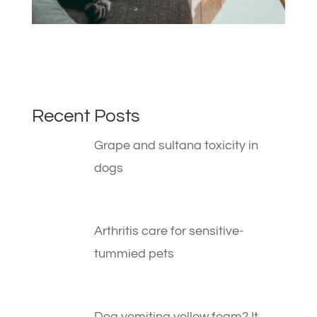
Recent Posts
Grape and sultana toxicity in
dogs
Arthritis care for sensitive-
tummied pets
Dog vomiting yellow foam? It