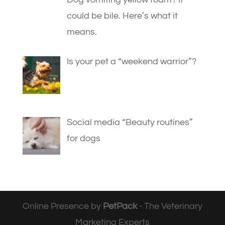
could be bile. Here’s what it
means.
Is your pet a “weekend warrior”?
Social media “Beauty routines”
for dogs
Online Presence by
PetPack
- The Veterinary
Marketing Experts