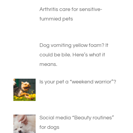
Arthritis care for sensitive-
tummied pets
Dog vomiting yellow foam? It
could be bile. Here’s what it
means.
Is your pet a “weekend warrior”?
Social media “Beauty routines”
for dogs