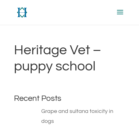
Heritage Vet –
puppy school
Recent Posts
Grape and sultana toxicity in
dogs