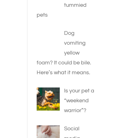
tummied
pets
Dog
vomiting
yellow
foam? It could be bile.
Here’s what it means.
Is your pet a
“weekend
warrior”?
Social