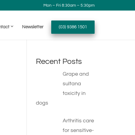
Mon – Fri 8:30am – 5:30pm
ntact
Newsletter
(03) 9386 1501
Recent Posts
Grape and
sultana
toxicity in
dogs
Arthritis care
for sensitive-