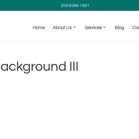
(03) 9386 1501
Home
About Us
Services
Blog
Co
ackground III