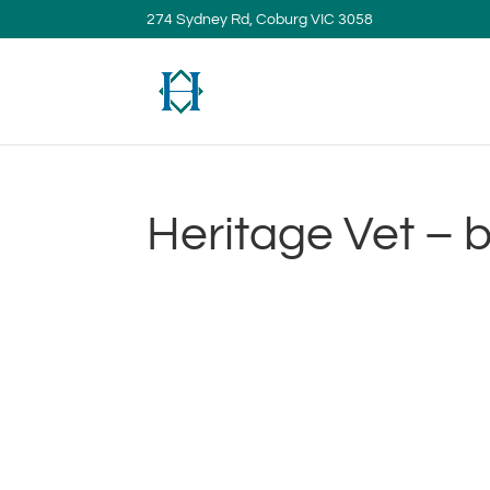
274 Sydney Rd, Coburg VIC 3058
Heritage Vet – b