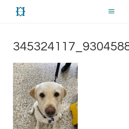
345324117_930458