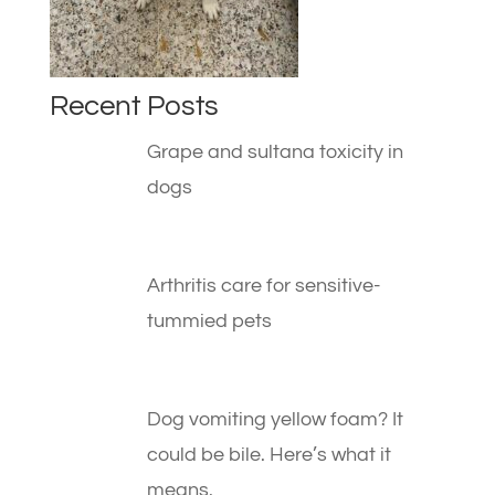
Recent Posts
Grape and sultana toxicity in
dogs
Arthritis care for sensitive-
tummied pets
Dog vomiting yellow foam? It
could be bile. Here’s what it
means.