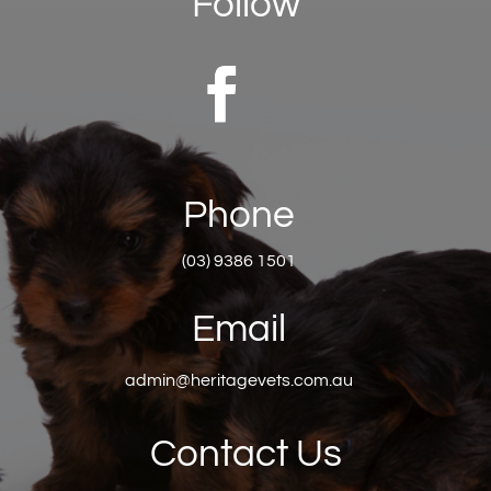
Follow
Phone
(03) 9386 1501
Email
admin@heritagevets.com.au
Contact Us