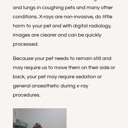
and lungs in coughing pets and many other
conditions. X-rays are non-invasive, do little
harm to your pet and with digital radiology,
images are clearer and can be quickly
processed.
Because your pet needs to remain still and
may require us to move them on their side or
back, your pet may require sedation or
general anaesthetic during x-ray
procedures.