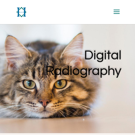
Digital
Radiography