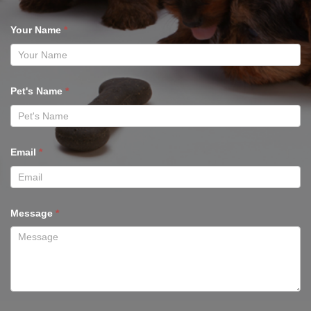
Your Name
*
Pet's Name
*
Email
*
Message
*