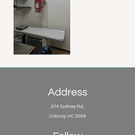
Address
274 Sydney Rd,
Coburg VIC 3058