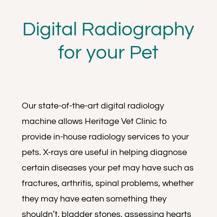
Digital Radiography
for your Pet
Our state-of-the-art digital radiology
machine allows Heritage Vet Clinic to
provide in-house radiology services to your
pets. X-rays are useful in helping diagnose
certain diseases your pet may have such as
fractures, arthritis, spinal problems, whether
they may have eaten something they
shouldn’t, bladder stones, assessing hearts