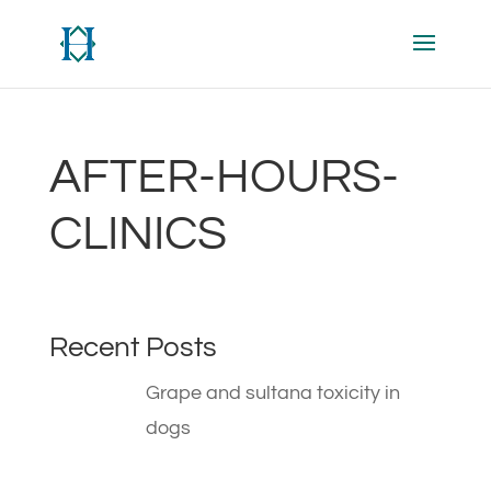
AFTER-HOURS-
CLINICS
Recent Posts
Grape and sultana toxicity in
dogs