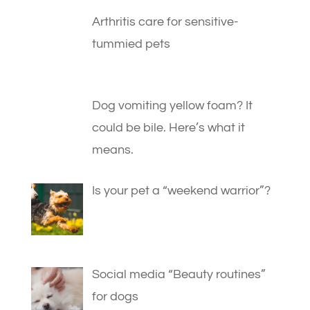
Arthritis care for sensitive-
tummied pets
Dog vomiting yellow foam? It
could be bile. Here’s what it
means.
Is your pet a “weekend warrior”?
Social media “Beauty routines”
for dogs